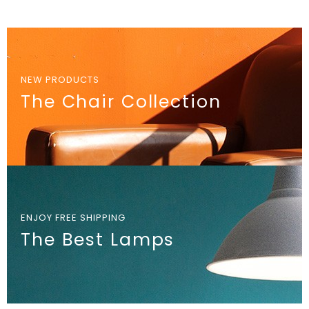
NEW PRODUCTS
The Chair Collection
ENJOY FREE SHIPPING
The Best Lamps